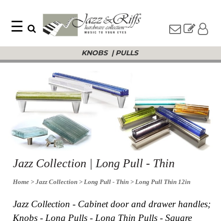
☰
Search
Home
KNOBS
|
PULLS
Find
Jazz
something
Collection
with
Knobs
our
one-
Pulls
word
Misc
search:
Hardware
Accessories
Riffs
Collection
Knobs
Jazz Collection | Long Pull - Thin
Pulls
Item
Name
Home
> Jazz Collection
> Long Pull - Thin
> Long Pull Thin 12in
Sourcebook
SKU
About
Jazz Collection - Cabinet door and drawer handles;
Us
Knobs - Long Pulls - Long Thin Pulls - Square
Blog