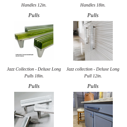
Handles 12in.
Handles 18in.
Pulls
Pulls
Jazz Collection - Deluxe Long
Jazz collection - Deluxe Long
Pulls 18in.
Pull 12in.
Pulls
Pulls