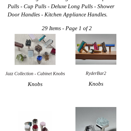
Pulls - Cup Pulls - Deluxe Long Pulls - Shower
Collections
Display
Door Handles - Kitchen Appliance Handles.
Board
Color
and
29 Items - Page 1 of 2
Finishes
Gallery
Instagram
Jazz-
Riffs
Design
Library
Misc
RyderBar2
Jazz Collection - Cabinet Knobs
Hardware
Knobs
Knobs
Where
To
Buy
Showrooms
Catalog
Contact
Us