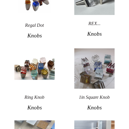
REX...
Regal Dot
Knobs
Knobs
Ring Knob
1in Square Knob
Knobs
Knobs