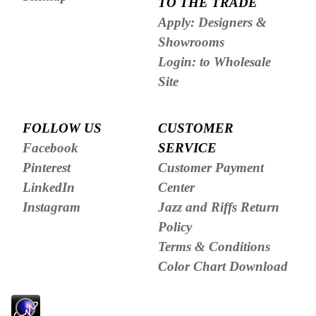
TO THE TRADE
Apply: Designers &
Showrooms
Login: to Wholesale
Site
FOLLOW US
CUSTOMER
Facebook
SERVICE
Pinterest
Customer Payment
LinkedIn
Center
Instagram
Jazz and Riffs Return
Policy
Terms & Conditions
Color Chart Download