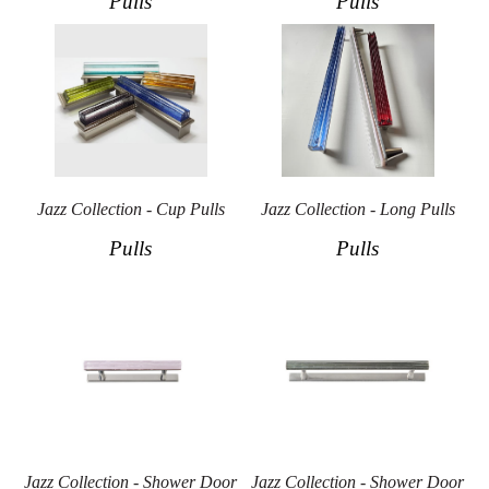
Pulls
Pulls
Jazz Collection - Cup Pulls
Jazz Collection - Long Pulls
Pulls
Pulls
Jazz Collection - Shower Door
Jazz Collection - Shower Door