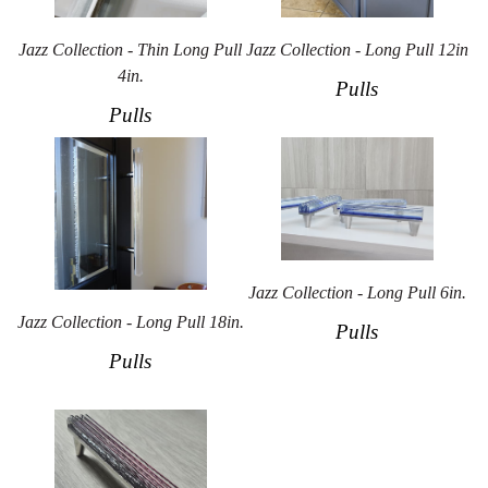
Jazz Collection - Thin Long Pull
Jazz Collection - Long Pull 12in
4in.
Pulls
Pulls
Jazz Collection - Long Pull 6in.
Jazz Collection - Long Pull 18in.
Pulls
Pulls