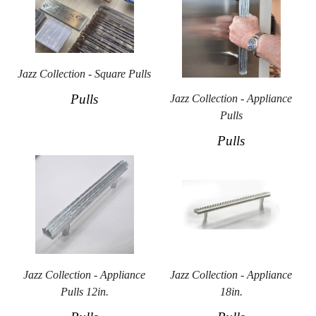
Jazz Collection - Square Pulls
Pulls
Jazz Collection - Appliance
Pulls
Pulls
Jazz Collection - Appliance
Jazz Collection - Appliance
Pulls 12in.
18in.