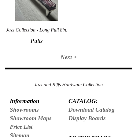
Jazz Collection - Long Pull 8in.
Pulls
Next >
Jazz and Riffs Hardware Collection
Information
CATALOG:
Showrooms
Download Catalog
Showroom Maps
Display Boards
Price List
Sitemap