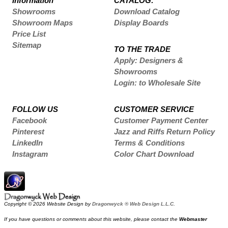
Information
CATALOG:
Showrooms
Download Catalog
Showroom Maps
Display Boards
Price List
Sitemap
TO THE TRADE
Apply: Designers &
Showrooms
Login: to Wholesale Site
FOLLOW US
CUSTOMER SERVICE
Facebook
Customer Payment Center
Pinterest
Jazz and Riffs Return Policy
LinkedIn
Terms & Conditions
Instagram
Color Chart Download
Copyright © 2026 Website Design by
Dragonwyck ® Web Design L.L.C.
If you have questions or comments about this website, please contact the
Webmaster