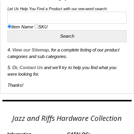
Let Us Help You Find a Product with our one-word search:
Item Name
SKU
4.
View our Sitemap
, for a complete listing of our product
categories and sub categories.
5. Or,
Contact Us
and we'll try to help you find what you
were looking for.
Thanks!
Jazz and Riffs Hardware Collection