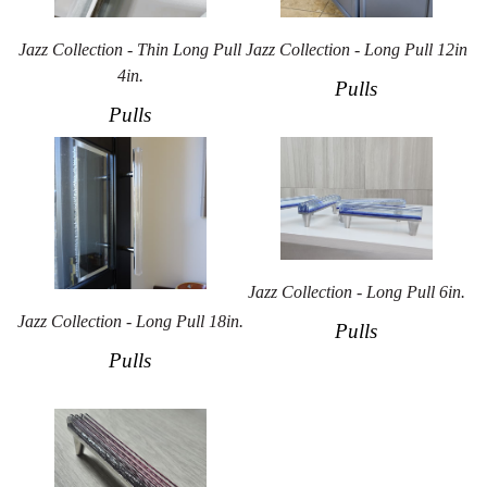
Jazz Collection - Thin Long Pull
Jazz Collection - Long Pull 12in
4in.
Pulls
Pulls
Jazz Collection - Long Pull 6in.
Jazz Collection - Long Pull 18in.
Pulls
Pulls