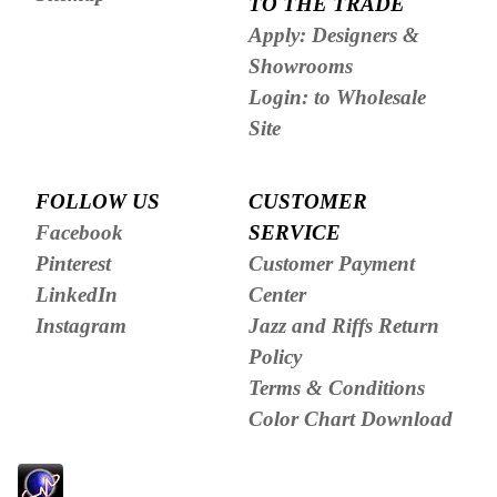
TO THE TRADE
Apply: Designers &
Showrooms
Login: to Wholesale
Site
FOLLOW US
CUSTOMER
Facebook
SERVICE
Pinterest
Customer Payment
LinkedIn
Center
Instagram
Jazz and Riffs Return
Policy
Terms & Conditions
Color Chart Download