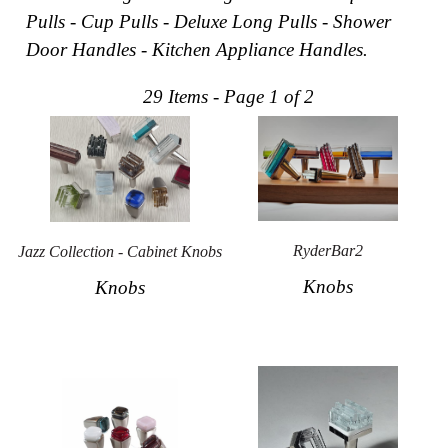
Pulls - Cup Pulls - Deluxe Long Pulls - Shower
Collections
Display
Door Handles - Kitchen Appliance Handles.
Board
Color
and
29 Items - Page 1 of 2
Finishes
Gallery
Instagram
Jazz-
Riffs
Design
Library
Misc
RyderBar2
Jazz Collection - Cabinet Knobs
Hardware
Knobs
Knobs
Where
To
Buy
Showrooms
Catalog
Contact
Us