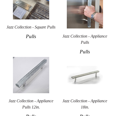
Jazz Collection - Square Pulls
Pulls
Jazz Collection - Appliance
Pulls
Pulls
Jazz Collection - Appliance
Jazz Collection - Appliance
Pulls 12in.
18in.