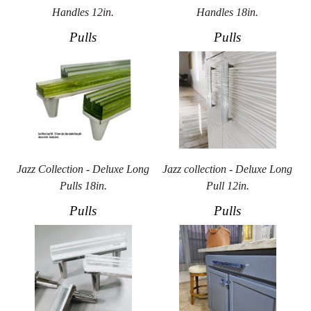
Handles 12in.
Handles 18in.
Pulls
Pulls
Jazz Collection - Deluxe Long
Jazz collection - Deluxe Long
Pulls 18in.
Pull 12in.
Pulls
Pulls