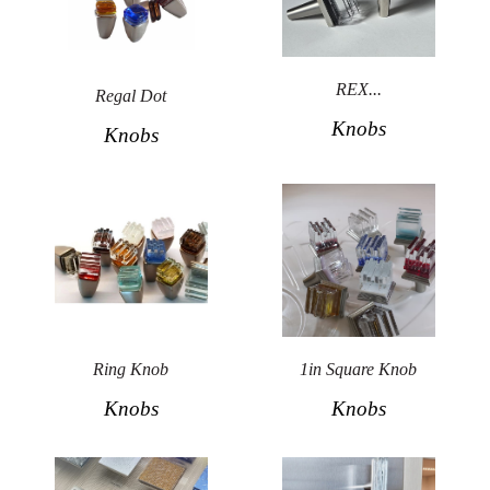
Secure
Site
REX...
Regal Dot
Knobs
Knobs
Ring Knob
1in Square Knob
Knobs
Knobs