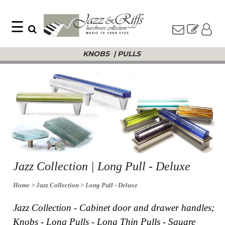
☰
Search
Home
KNOBS
|
PULLS
Find
Jazz
something
Collection
with
Knobs
our
one-
Pulls
word
Misc
search:
Hardware
Accessories
Riffs
Collection
Knobs
Jazz Collection | Long Pull - Deluxe
Pulls
Item
Name
Home
> Jazz Collection
> Long Pull - Deluxe
Sourcebook
SKU
About
Jazz Collection - Cabinet door and drawer handles;
Us
Knobs - Long Pulls - Long Thin Pulls - Square
Blog