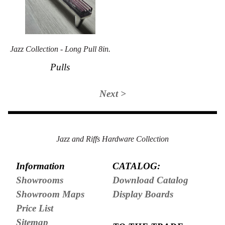
Jazz Collection - Long Pull 8in.
Pulls
Next >
Jazz and Riffs Hardware Collection
Information
CATALOG:
Showrooms
Download Catalog
Showroom Maps
Display Boards
Price List
Sitemap