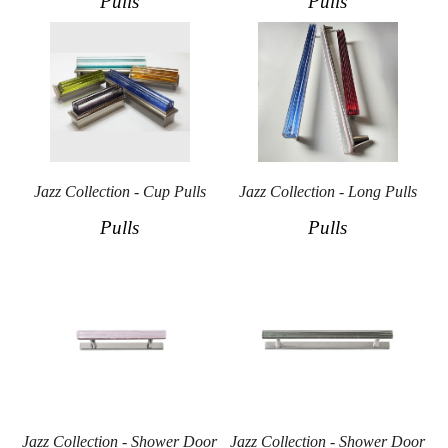
Pulls
Pulls
Jazz Collection - Cup Pulls
Jazz Collection - Long Pulls
Pulls
Pulls
Jazz Collection - Shower Door
Jazz Collection - Shower Door