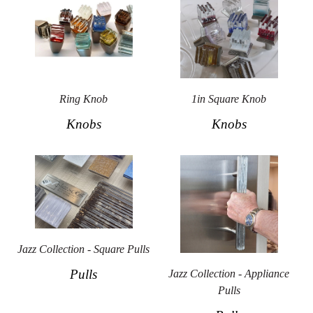
Ring Knob
1in Square Knob
Knobs
Knobs
Jazz Collection - Square Pulls
Pulls
Jazz Collection - Appliance
Pulls