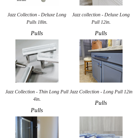
Jazz Collection - Deluxe Long
Jazz collection - Deluxe Long
Pulls 18in.
Pull 12in.
Pulls
Pulls
Jazz Collection - Thin Long Pull
Jazz Collection - Long Pull 12in
4in.
Pulls
Pulls