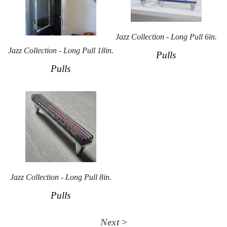
Jazz Collection - Long Pull 6in.
Jazz Collection - Long Pull 18in.
Pulls
Pulls
Jazz Collection - Long Pull 8in.
Pulls
Next >