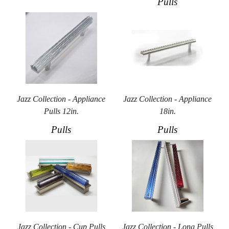
Pulls
Jazz Collection - Appliance
Jazz Collection - Appliance
Pulls 12in.
18in.
Pulls
Pulls
Jazz Collection - Cup Pulls
Jazz Collection - Long Pulls