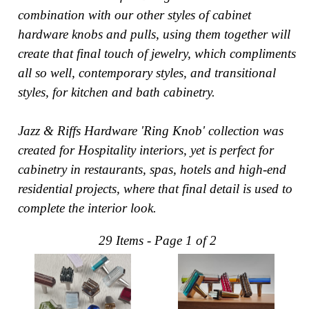
combination with our other styles of cabinet
Collections
Display
hardware knobs and pulls, using them together will
Board
create that final touch of jewelry, which compliments
Color
and
Finishes
all so well, contemporary styles, and transitional
Gallery
styles, for kitchen and bath cabinetry.
Instagram
Jazz-
Jazz & Riffs Hardware 'Ring Knob' collection was
Riffs
Design
created for Hospitality interiors, yet is perfect for
Library
cabinetry in restaurants, spas, hotels and high-end
Misc
Hardware
residential projects, where that final detail is used to
Where
complete the interior look.
To
Buy
Showrooms
29 Items - Page 1 of 2
Catalog
Contact
Us