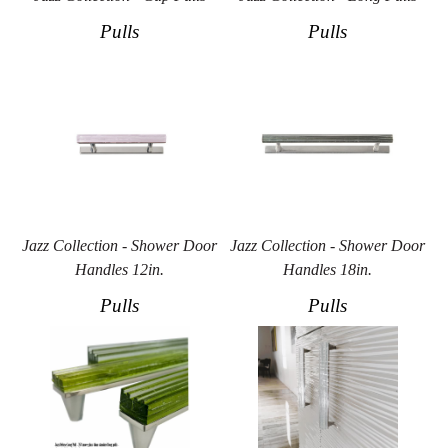
Pulls
Pulls
Jazz Collection - Shower Door
Jazz Collection - Shower Door
Handles 12in.
Handles 18in.
Pulls
Pulls