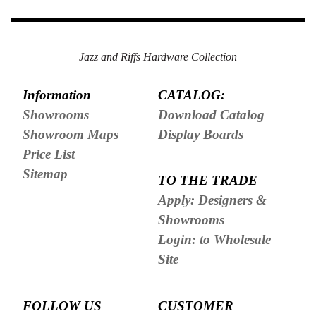
Jazz and Riffs Hardware Collection
Information
CATALOG:
Showrooms
Download Catalog
Showroom Maps
Display Boards
Price List
Sitemap
TO THE TRADE
Apply: Designers &
Showrooms
Login: to Wholesale
Site
FOLLOW US
CUSTOMER