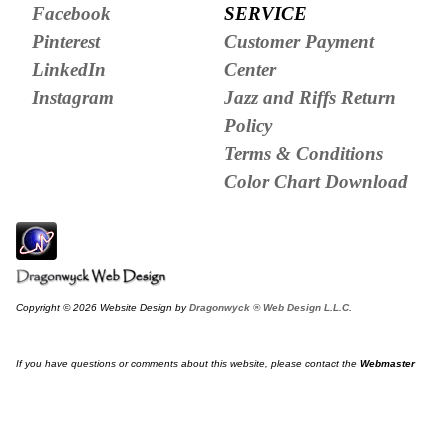
Facebook
SERVICE
Pinterest
Customer Payment
LinkedIn
Center
Instagram
Jazz and Riffs Return
Policy
Terms & Conditions
Color Chart Download
Copyright © 2026 Website Design by
Dragonwyck ® Web Design L.L.C.
If you have questions or comments about this website, please contact the
Webmaster