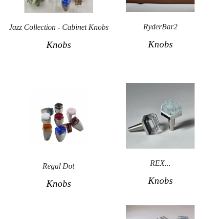
Secure
Site
RyderBar2
Jazz Collection - Cabinet Knobs
Knobs
Knobs
REX...
Regal Dot
Knobs
Knobs