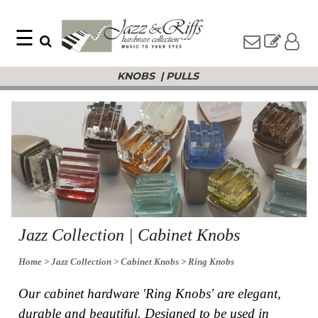
☰
Search
Home
KNOBS
|
PULLS
Find
Jazz
something
Collection
with
Knobs
our
one-
Pulls
word
Misc
search:
Hardware
Accessories
Riffs
Collection
Knobs
Jazz Collection | Cabinet Knobs
Pulls
Item
Name
Home
> Jazz Collection
> Cabinet Knobs
> Ring Knobs
Sourcebook
SKU
About
Our cabinet hardware 'Ring Knobs' are elegant,
Us
durable and beautiful. Designed to be used in
Blog