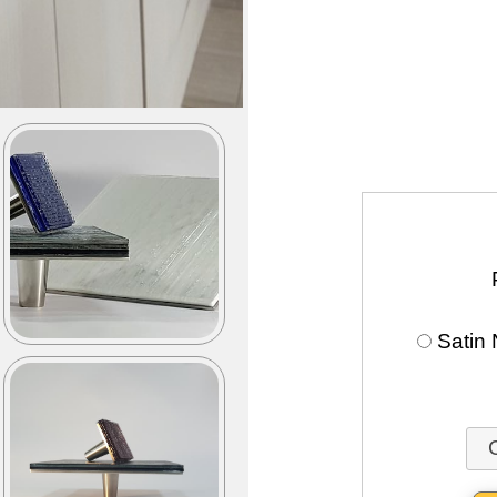
Satin 