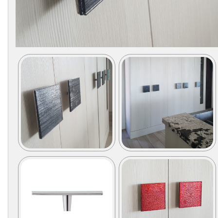
Secure
Site