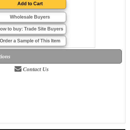
Wholesale Buyers
ow to buy: Trade Site Buyers
Order a Sample of This Item
tions
Contact Us