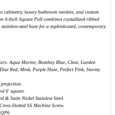
ns cabinetry, luxury bathroom vanities, and custom
tion 6-Inch Square Pull combines crystallized ribbed
stainless-steel base for a sophisticated, contemporary
olors: Aqua Marine, Bombay Blue, Clear, Garden
That Red, Mink, Purple Haze, Perfect Pink, Stormy
' projection.
and 6' square.
d & Satin Nickel Stainless Steel.
 Cross-Slotted SS Machine Screw.
SQP6