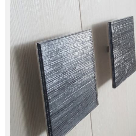
Collections
Display
Board
Color
and
Finishes
Gallery
Instagram
Jazz-
Riffs
Design
Library
Misc
Hardware
Where
To
Buy
Showrooms
Catalog
Contact
Us