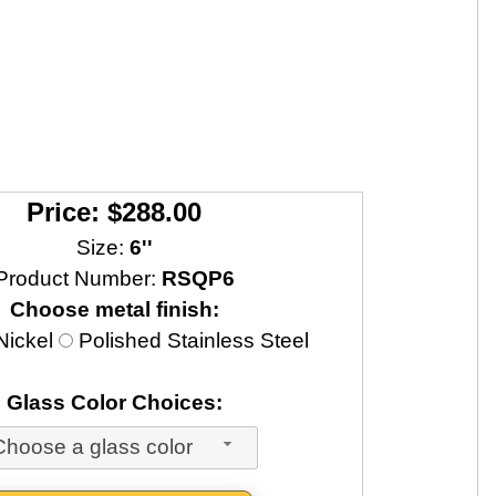
Price: $288.00
Size:
6''
Product Number:
RSQP6
Choose metal finish:
Nickel
Polished Stainless Steel
Glass Color Choices:
Choose a glass color