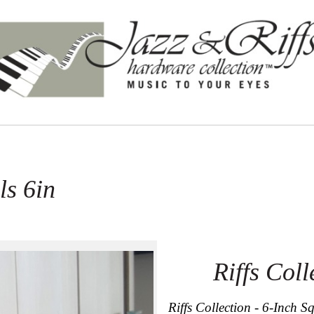
ls 6in
Riffs Coll
Riffs Collection - 6-Inch S