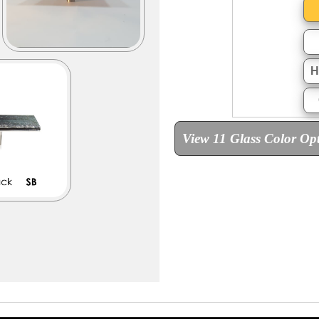
H
View 11 Glass Color Op