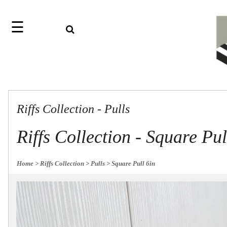
☰
Search
Home
Jazz
Find
Collection
something
Knobs
with
our
Pulls
one-
Riffs Collection - Pulls
word
Misc
Hardware
search:
Accessories
Riffs Collection - Square Pul
Riffs
Collection
Knobs
Home
> Riffs Collection
> Pulls
> Square Pull 6in
Pulls
Item
Sourcebook
Name
About
SKU
Us
Blog