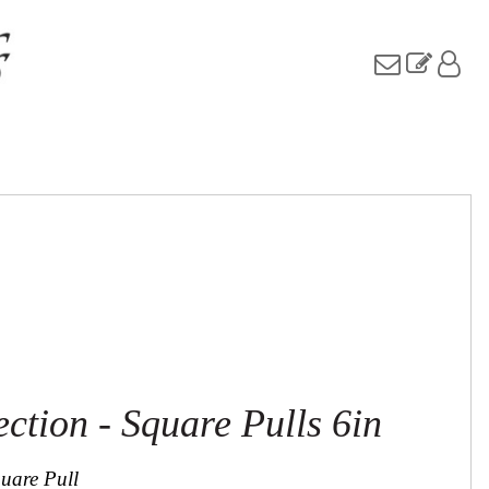
ection - Square Pulls 6in
quare Pull