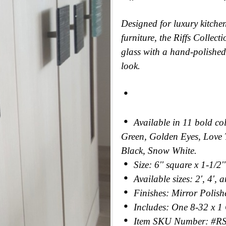
Designed for luxury kitche
furniture, the Riffs Collec
glass with a hand-polished 
look.
Available in 11 bold c
Green, Golden Eyes, Love 
Black, Snow White.
Size: 6'' square x 1-1/2'
Available sizes: 2', 4', 
Finishes: Mirror Polishe
Includes: One 8-32 x 1
Item SKU Number: #R