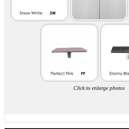
Click to enlarge photos